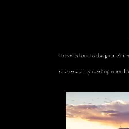
I travelled out to the great Ame
cross-country roadtrip when I fi