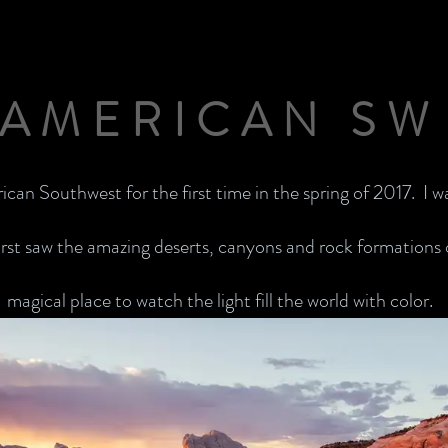
AMERICAN SW
rican Southwest for the first time in the spring of 2017. I 
rst saw the amazing deserts, canyons and rock formations of
magical place to watch the light fill the world with color.