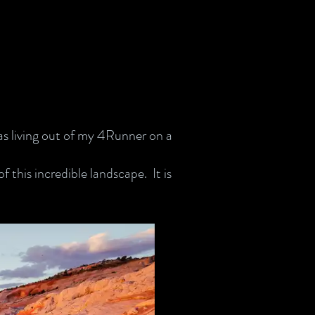
was living out of my 4Runner on a
 this incredible landscape. It is